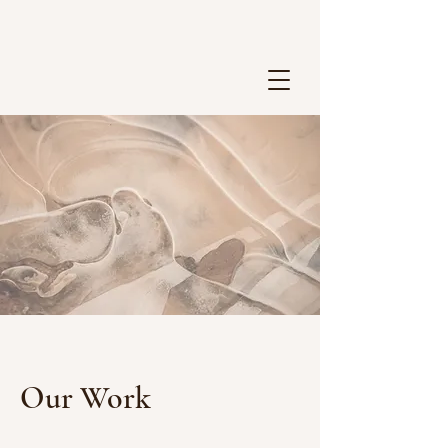
Our Work