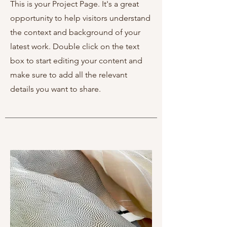
This is your Project Page. It's a great
opportunity to help visitors understand
the context and background of your
latest work. Double click on the text
box to start editing your content and
make sure to add all the relevant
details you want to share.