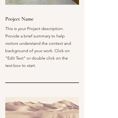
Project Name
This is your Project description.
Provide a brief summary to help
visitors understand the context and
background of your work. Click on
"Edit Text" or double click on the
text box to start.