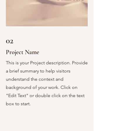
02
Project Name
This is your Project description. Provide
a brief summary to help visitors
understand the context and
background of your work. Click on
"Edit Text" or double click on the text
box to start.